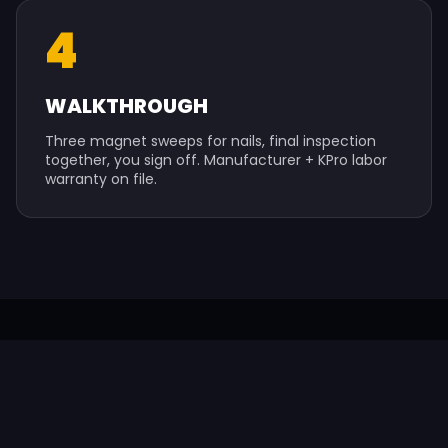
4
WALKTHROUGH
Three magnet sweeps for nails, final inspection
together, you sign off. Manufacturer + KPro labor
warranty on file.
SERVICE AREA
WINDOW SERVICES ACROSS ST.
LOUIS & BEYOND