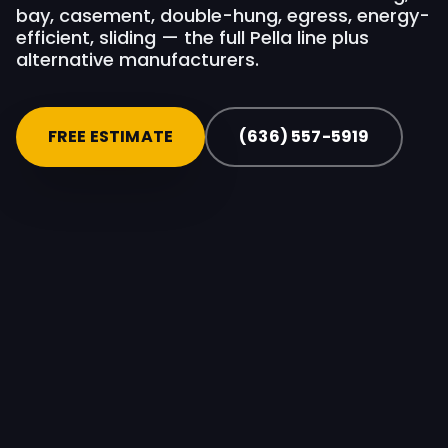
bay, casement, double-hung, egress, energy-
efficient, sliding — the full Pella line plus
alternative manufacturers.
FREE ESTIMATE
(636) 557-5919