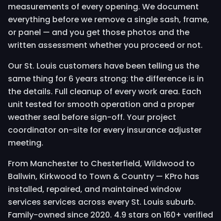
measurements of every opening. We document
everything before we remove a single sash, frame,
or panel — and you get those photos and the
written assessment whether you proceed or not.
Our St. Louis customers have been telling us the
same thing for 6 years strong: the difference is in
the details. Full cleanup of every work area. Each
unit tested for smooth operation and a proper
weather seal before sign-off. Your project
coordinator on-site for every insurance adjuster
meeting.
From Manchester to Chesterfield, Wildwood to
Ballwin, Kirkwood to Town & Country — KPro has
installed, repaired, and maintained window
services services across every St. Louis suburb.
Family-owned since 2020. 4.9 stars on 160+ verified