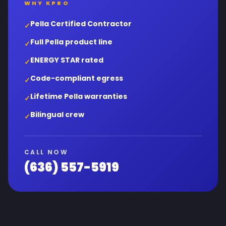
WHY KPRO
Pella Certified Contractor
✓
Full Pella product line
✓
ENERGY STAR rated
✓
Code-compliant egress
✓
Lifetime Pella warranties
✓
Bilingual crew
✓
CALL NOW
(636) 557-5919