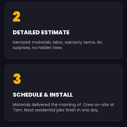
2
DETAILED ESTIMATE
Itemized: materials, labor, warranty terms. No
surprises, no hidden fees.
3
SCHEDULE & INSTALL
Materials delivered the morning of. Crew on-site at
7am. Most residential jobs finish in one day.