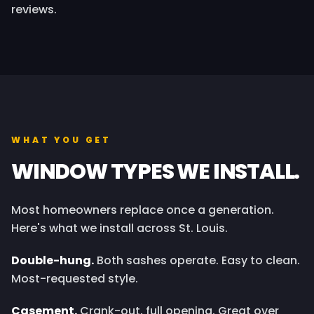
reviews.
WHAT YOU GET
WINDOW TYPES WE INSTALL.
Most homeowners replace once a generation.
Here's what we install across St. Louis.
Double-hung.
Both sashes operate. Easy to clean.
Most-requested style.
Casement.
Crank-out, full opening. Great over