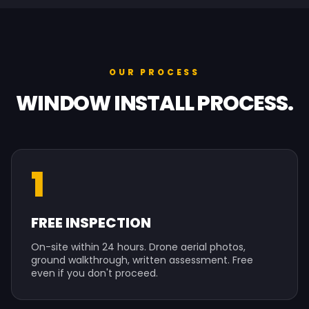
OUR PROCESS
WINDOW INSTALL PROCESS.
1
FREE INSPECTION
On-site within 24 hours. Drone aerial photos,
ground walkthrough, written assessment. Free
even if you don't proceed.