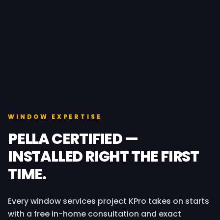
WINDOW EXPERTISE
PELLA CERTIFIED —
INSTALLED RIGHT THE FIRST
TIME.
Every window services project KPro takes on starts
with a free in-home consultation and exact