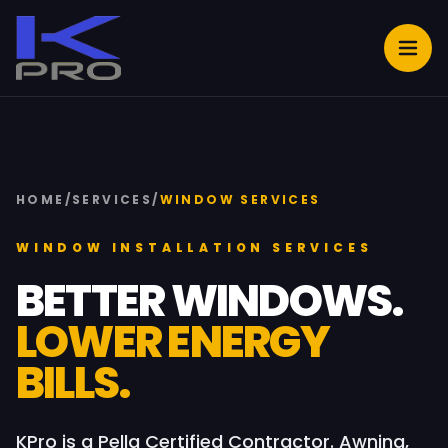
HOME
/
SERVICES
/
WINDOW SERVICES
WINDOW INSTALLATION SERVICES
BETTER WINDOWS.
LOWER ENERGY
BILLS.
KPro is a Pella Certified Contractor. Awning,