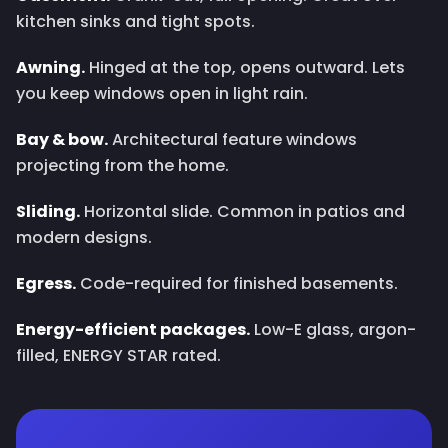
kitchen sinks and tight spots.
Awning.
Hinged at the top, opens outward. Lets
you keep windows open in light rain.
Bay & bow.
Architectural feature windows
projecting from the home.
Sliding.
Horizontal slide. Common in patios and
modern designs.
Egress.
Code-required for finished basements.
Energy-efficient packages.
Low-E glass, argon-
filled, ENERGY STAR rated.