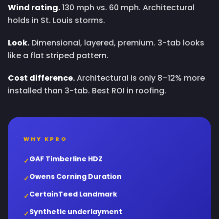
Wind rating.
130 mph vs. 60 mph. Architectural
holds in St. Louis storms.
Look.
Dimensional, layered, premium. 3-tab looks
like a flat striped pattern.
Cost difference.
Architectural is only 8–12% more
installed than 3-tab. Best ROI in roofing.
WHY KPRO
GAF Timberline HDZ
✓
Owens Corning Duration
✓
CertainTeed Landmark
✓
Synthetic underlayment
✓