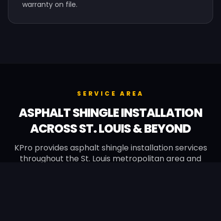
warranty on file.
SERVICE AREA
ASPHALT SHINGLE INSTALLATION
ACROSS ST. LOUIS & BEYOND
KPro provides asphalt shingle installation services
throughout the St. Louis metropolitan area and
surrounding Missouri suburbs, plus Quincy, IL.
Manchester
Chesterfield
Wildwood
Ballwin
Kirkwood
Town & Country
Ellisville
Creve Coeur
Webster Groves
Wentzville
O'Fallon
St. Peters
Festus
Fenton
Affton