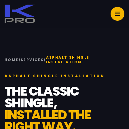
ASPHALT SHINGLE
HOME
/
SERVICES
/
INSTALLATION
ASPHALT SHINGLE INSTALLATION
THE CLASSIC
SHINGLE,
INSTALLED THE
RIGHT WAY.