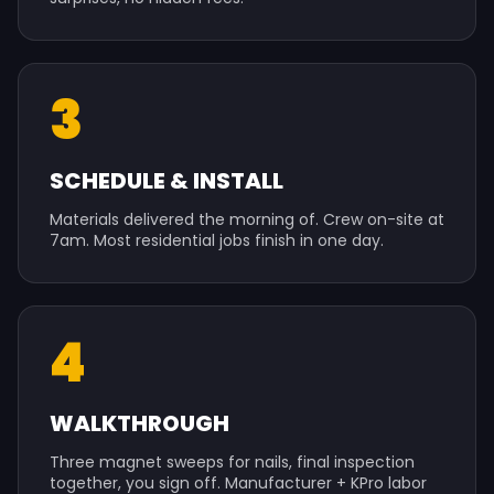
3
SCHEDULE & INSTALL
Materials delivered the morning of. Crew on-site at
7am. Most residential jobs finish in one day.
4
WALKTHROUGH
Three magnet sweeps for nails, final inspection
together, you sign off. Manufacturer + KPro labor