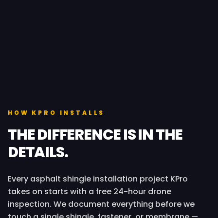
HOW KPRO INSTALLS
THE DIFFERENCE IS IN THE
DETAILS.
Every asphalt shingle installation project KPro
takes on starts with a free 24-hour drone
inspection. We document everything before we
touch a single shingle, fastener, or membrane —