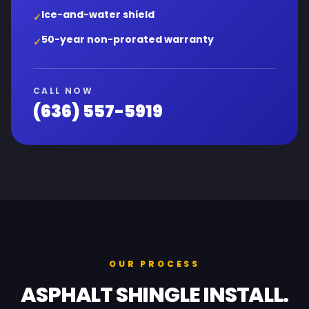
Ice-and-water shield
✓
50-year non-prorated warranty
✓
CALL NOW
(636) 557-5919
OUR PROCESS
ASPHALT SHINGLE INSTALL.