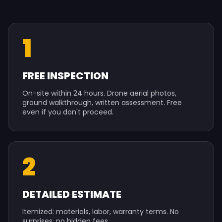
1
FREE INSPECTION
On-site within 24 hours. Drone aerial photos,
ground walkthrough, written assessment. Free
even if you don't proceed.
2
DETAILED ESTIMATE
Itemized: materials, labor, warranty terms. No
surprises, no hidden fees.