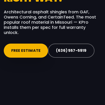
Architectural asphalt shingles from GAF,
Owens Corning, and CertainTeed. The most
popular roof material in Missouri — KPro
installs them per spec for full warranty
unlock.
FREE ESTIMATE
(636) 557-5919