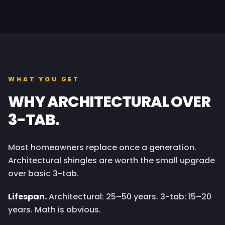
WHAT YOU GET
WHY ARCHITECTURAL OVER
3-TAB.
Most homeowners replace once a generation.
Architectural shingles are worth the small upgrade
over basic 3-tab.
Lifespan.
Architectural: 25–50 years. 3-tab: 15–20
years. Math is obvious.