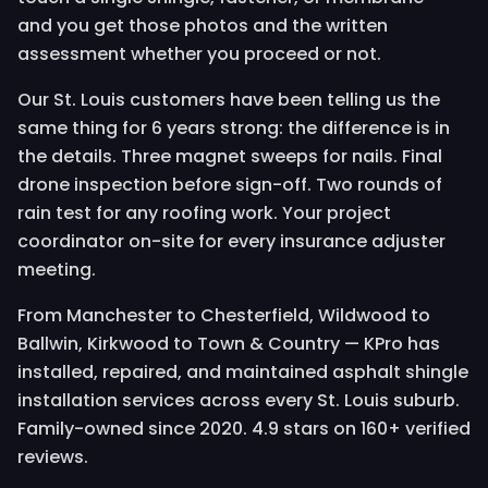
and you get those photos and the written
assessment whether you proceed or not.
Our St. Louis customers have been telling us the
same thing for 6 years strong: the difference is in
the details. Three magnet sweeps for nails. Final
drone inspection before sign-off. Two rounds of
rain test for any roofing work. Your project
coordinator on-site for every insurance adjuster
meeting.
From Manchester to Chesterfield, Wildwood to
Ballwin, Kirkwood to Town & Country — KPro has
installed, repaired, and maintained asphalt shingle
installation services across every St. Louis suburb.
Family-owned since 2020. 4.9 stars on 160+ verified
reviews.