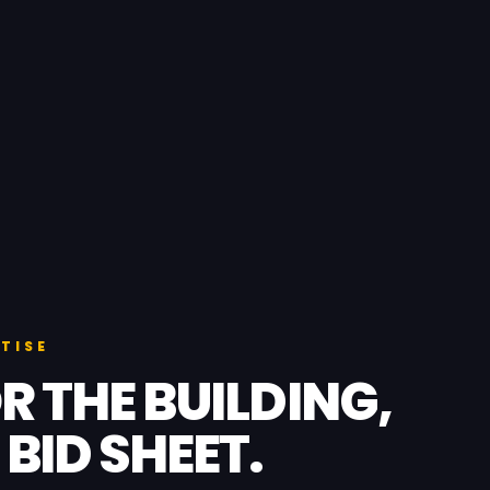
TISE
R THE BUILDING,
 BID SHEET.