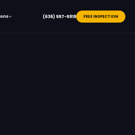
ions
(636) 557-5919
FREE INSPECTION