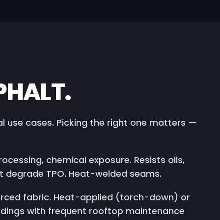
PHALT.
 use cases. Picking the right one matters —
ocessing, chemical exposure. Resists oils,
hat degrade TPO. Heat-welded seams.
rced fabric. Heat-applied (torch-down) or
ldings with frequent rooftop maintenance