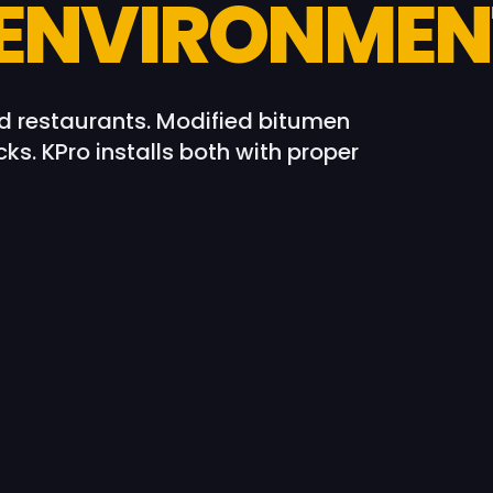
 ENVIRONMEN
 restaurants. Modified bitumen
ks. KPro installs both with proper