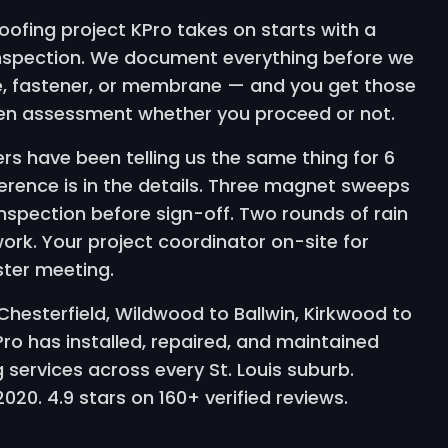
oofing project KPro takes on starts with a
inspection. We document everything before we
le, fastener, or membrane — and you get those
ten assessment whether you proceed or not.
rs have been telling us the same thing for 6
ference is in the details. Three magnet sweeps
 inspection before sign-off. Two rounds of rain
work. Your project coordinator on-site for
ster meeting.
hesterfield, Wildwood to Ballwin, Kirkwood to
o has installed, repaired, and maintained
 services across every St. Louis suburb.
20. 4.9 stars on 160+ verified reviews.