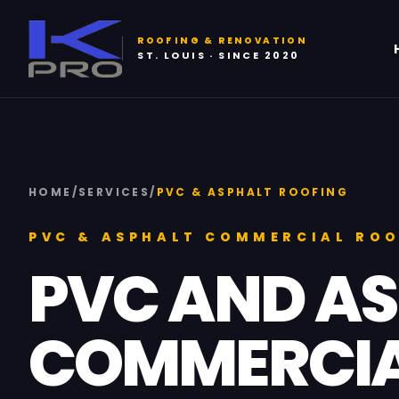
ROOFING & RENOVATION
ST. LOUIS · SINCE 2020
HOME
/
SERVICES
/
PVC & ASPHALT ROOFING
PVC & ASPHALT COMMERCIAL RO
PVC AND A
COMMERCIA