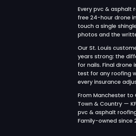
Every pvc & asphalt r
free 24-hour drone 
touch a single shing
photos and the writ
Our St. Louis custome
years strong: the dif
for nails. Final drone
test for any roofing 
every insurance adju
From Manchester to C
Town & Country — KPr
pvc & asphalt roofing
Family-owned since 20