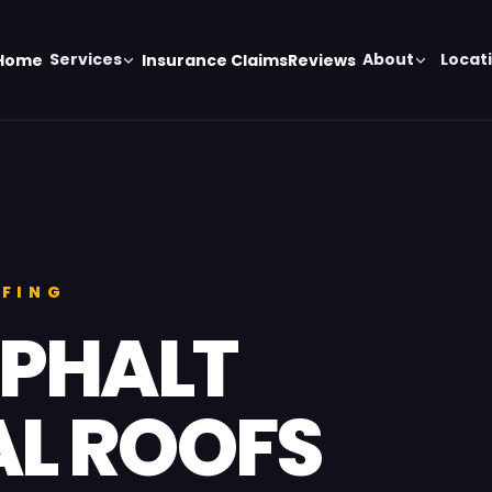
Services
About
Locat
Home
Insurance Claims
Reviews
OFING
SPHALT
L ROOFS