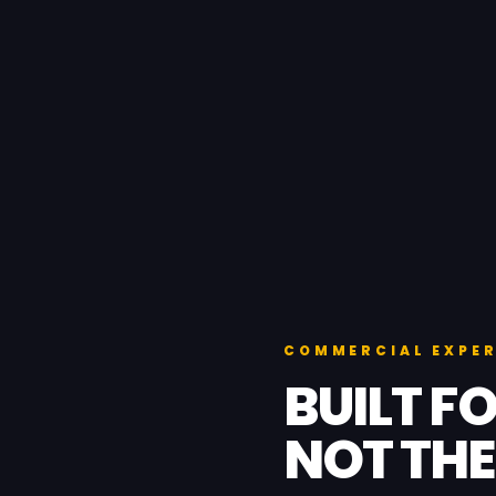
COMMERCIAL EXPER
BUILT FO
NOT THE