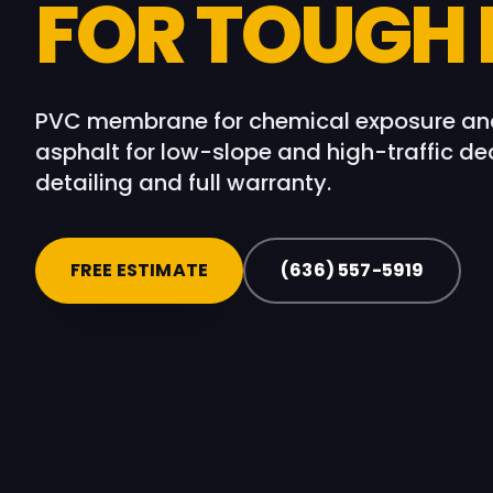
FOR TOUGH
PVC membrane for chemical exposure and
asphalt for low-slope and high-traffic dec
detailing and full warranty.
FREE ESTIMATE
(636) 557-5919