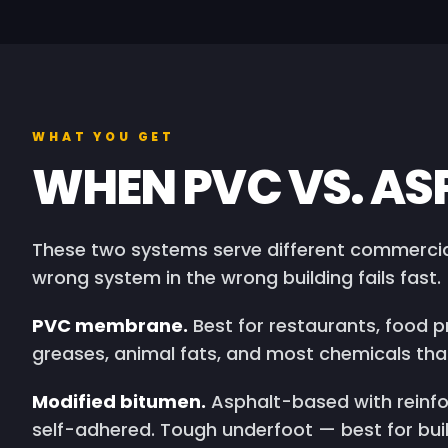
WHAT YOU GET
WHEN PVC VS. AS
These two systems serve different commercial
wrong system in the wrong building fails fast.
PVC membrane.
Best for restaurants, food pr
greases, animal fats, and most chemicals t
Modified bitumen.
Asphalt-based with reinfo
self-adhered. Tough underfoot — best for bui