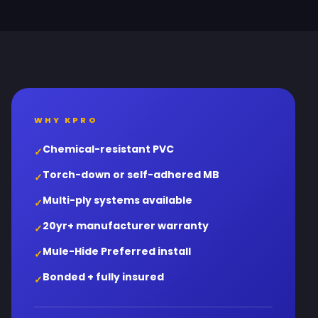
WHY KPRO
Chemical-resistant PVC
✓
Torch-down or self-adhered MB
✓
Multi-ply systems available
✓
20yr+ manufacturer warranty
✓
Mule-Hide Preferred install
✓
Bonded + fully insured
✓