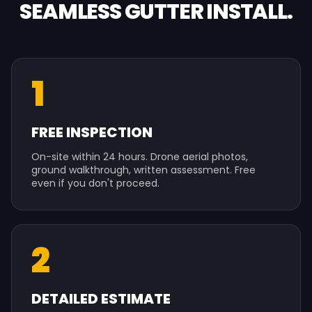
SEAMLESS GUTTER INSTALL.
1
FREE INSPECTION
On-site within 24 hours. Drone aerial photos,
ground walkthrough, written assessment. Free
even if you don't proceed.
2
DETAILED ESTIMATE