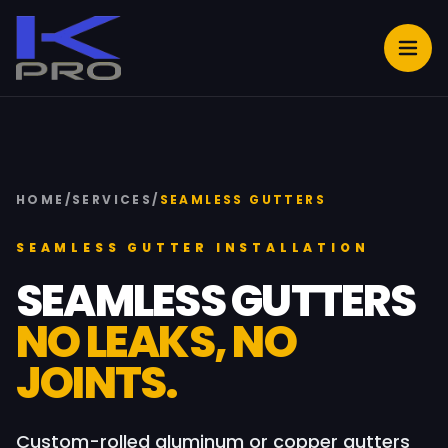
HOME
/
SERVICES
/
SEAMLESS GUTTERS
SEAMLESS GUTTER INSTALLATION
SEAMLESS GUTTERS
NO LEAKS, NO
JOINTS.
Custom-rolled aluminum or copper gutters