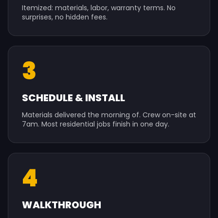
Itemized: materials, labor, warranty terms. No
surprises, no hidden fees.
3
SCHEDULE & INSTALL
Materials delivered the morning of. Crew on-site at
7am. Most residential jobs finish in one day.
4
WALKTHROUGH