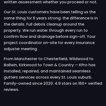
written assessment whether you proceed or not.
Our St. Louis customers have been telling us the
same thing for 6 years strong: the difference is in
the details. Full debris cleanup around the
property. We run water through every run to
confirm flow and drainage before sign-off. Your
project coordinator on-site for every insurance
adjuster meeting.
From Manchester to Chesterfield, Wildwood to
Ballwin, Kirkwood to Town & Country — KPro has
installed, repaired, and maintained seamless
gutters services across every St. Louis suburb.
Family-owned since 2020. 4.9 stars on 160+ verified
reviews.