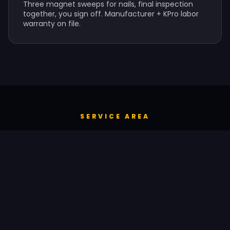
Three magnet sweeps for nails, final inspection
together, you sign off. Manufacturer + KPro labor
warranty on file.
SERVICE AREA
SEAMLESS GUTTERS ACROSS ST.
LOUIS & BEYOND
KPro provides seamless gutters services throughout
the St. Louis metropolitan area and surrounding
Missouri suburbs, plus Quincy, IL.
Manchester
Chesterfield
Wildwood
Ballwin
Kirkwood