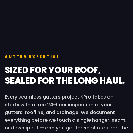
GUTTER EXPERTISE
SIZED FOR YOUR ROOF,
SEALED FOR THE LONG HAUL.
Every seamless gutters project KPro takes on
starts with a free 24-hour inspection of your
gutters, roofline, and drainage. We document
everything before we touch a single hanger, seam,
or downspout — and you get those photos and the