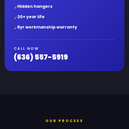
Hidden hangers
✓
20+ year life
✓
5yr workmanship warranty
✓
CALL NOW
(636) 557-5919
OUR PROCESS