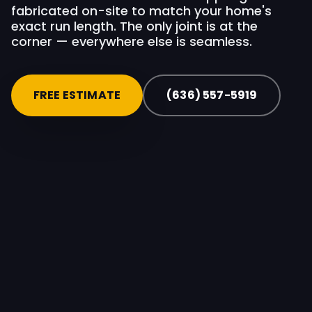
fabricated on-site to match your home's
exact run length. The only joint is at the
corner — everywhere else is seamless.
FREE ESTIMATE
(636) 557-5919