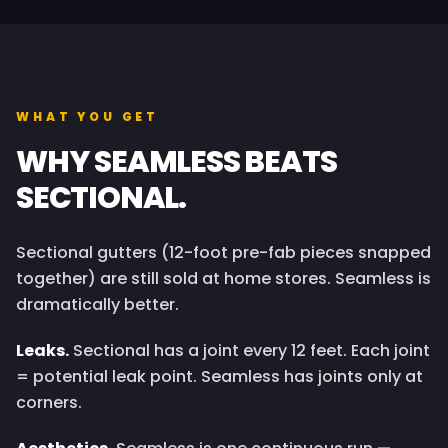
WHAT YOU GET
WHY SEAMLESS BEATS
SECTIONAL.
Sectional gutters (12-foot pre-fab pieces snapped
together) are still sold at home stores. Seamless is
dramatically better.
Leaks.
Sectional has a joint every 12 feet. Each joint
= potential leak point. Seamless has joints only at
corners.