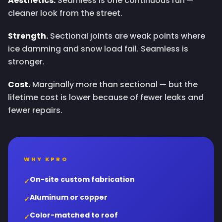
Aesthetics.
Seamless is one continuous run —
cleaner look from the street.
Strength.
Sectional joints are weak points where
ice damming and snow load fail. Seamless is
stronger.
Cost.
Marginally more than sectional — but the
lifetime cost is lower because of fewer leaks and
fewer repairs.
WHY KPRO
On-site custom fabrication
✓
Aluminum or copper
✓
Color-matched to roof
✓